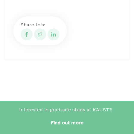
Share this:
Interested in graduate study at KAUST?
Find out more