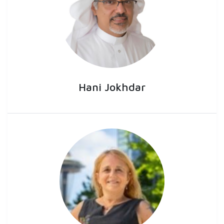
Hani Jokhdar