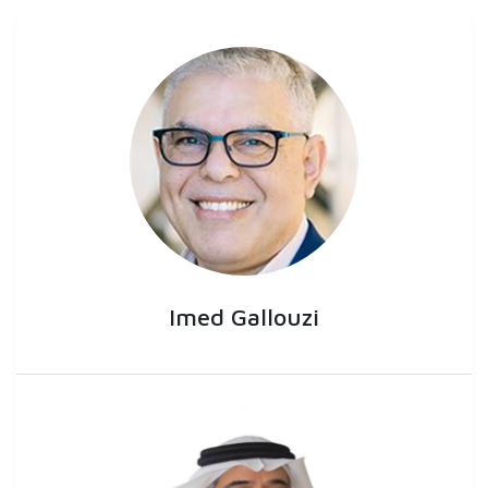
Imed Gallouzi