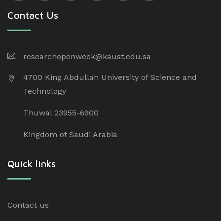
Contact Us
researchopenweek@kaust.edu.sa
4700 King Abdullah University of Science and
Technology
Thuwal 23955-6900
Kingdom of Saudi Arabia
Quick links
Contact us