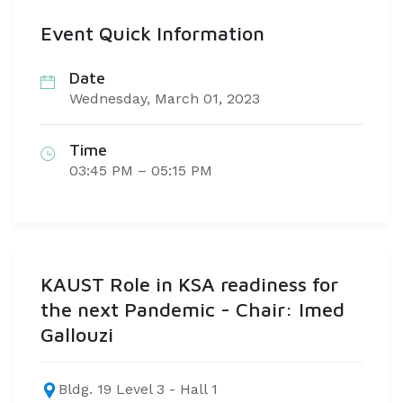
Event Quick Information
Date
Wednesday, March 01, 2023
Time
03:45 PM – 05:15 PM
KAUST Role in KSA readiness for
the next Pandemic - Chair: Imed
Gallouzi
Bldg. 19 Level 3 - Hall 1