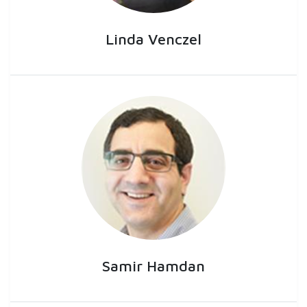
Linda Venczel
Samir Hamdan