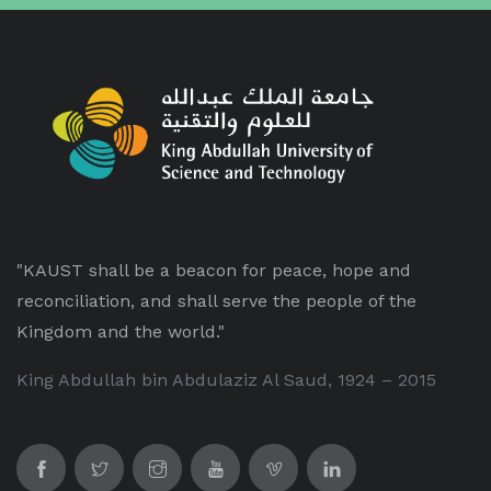
"KAUST shall be a beacon for peace, hope and
reconciliation, and shall serve the people of the
Kingdom and the world."
King Abdullah bin Abdulaziz Al Saud, 1924 – 2015