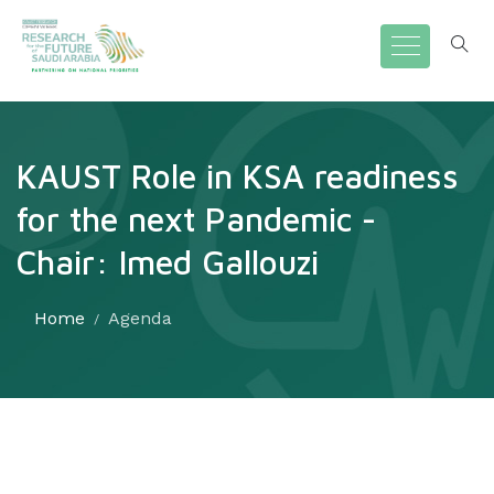
KAUST Role in KSA readiness
for the next Pandemic -
Chair: Imed Gallouzi
Home
Agenda