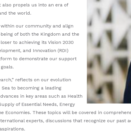
also propels us into an era of
and the world.
d within our community and align
-being of both the Kingdom and the
oser to achieving its Vision 2030
elopment, and Innovation (RDI)
platform to demonstrate our support
 goals.
arch,” reflects on our evolution
 Sea to becoming a leading
 advances in key areas such as Health
upply of Essential Needs, Energy
he Economies. These topics will be covered in comprehensi
ernational experts, discussions that recognize our past 
aspirations.