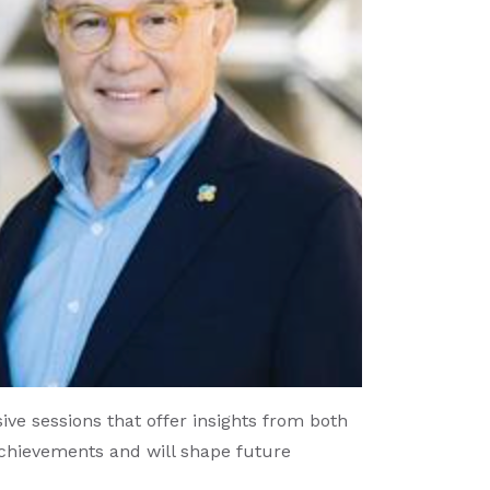
ve sessions that offer insights from both
achievements and will shape future