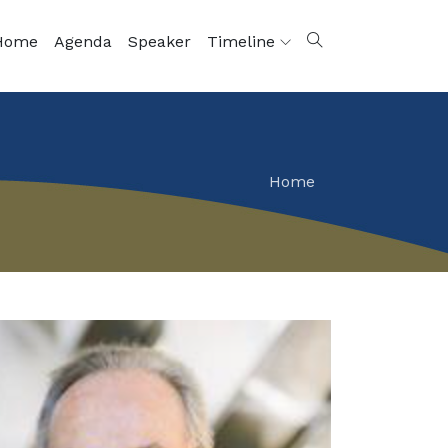
Home
Agenda
Speaker
Timeline
Home