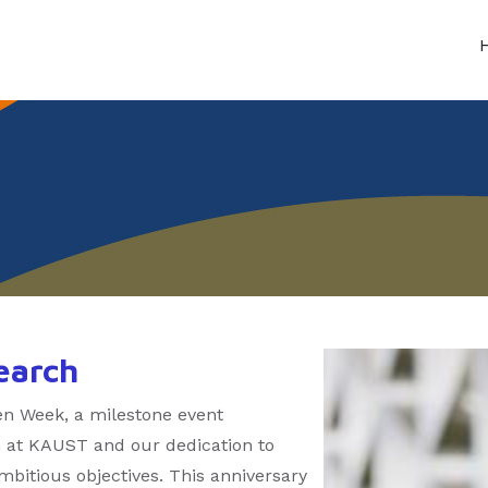
earch
n Week, a milestone event
h at KAUST and our dedication to
bitious objectives. This anniversary