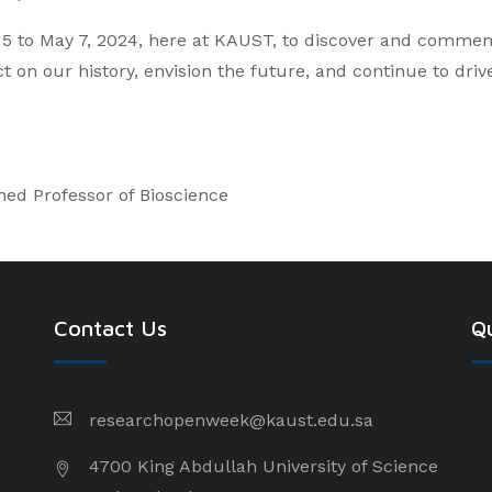
ay 5 to May 7, 2024, here at KAUST, to discover and comme
ct on our history, envision the future, and continue to dri
hed Professor of Bioscience
Contact Us
Qu
researchopenweek@kaust.edu.sa
4700 King Abdullah University of Science