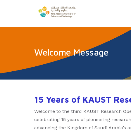
Welcome Message
15 Years of KAUST Res
Welcome to the third KAUST Research Ope
celebrating 15 years of pioneering researc
advancing the Kingdom of Saudi Arabia’s am