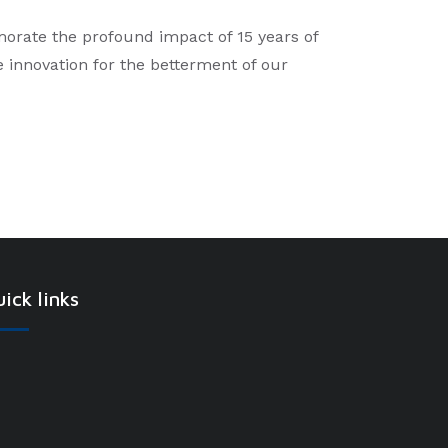
morate the profound impact of 15 years of
ve innovation for the betterment of our
ick links