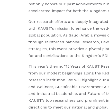
not only honors our past achievements but 
accelerated impact for both the Kingdom 
Our research efforts are deeply integrate
with KAUST's mission to enhance the well
global population. As Saudi Arabia moves cl
through reinforced national Research, Dev
strategies, this event provides a pivotal 
for and contributions to the Kingdom’s RDI
This year’s theme, “15 Years of KAUST Rese
from our modest beginnings along the Red
research institution. We will highlight our
and Wellness, Sustainable Environment & S
and Industrial Leadership, and Future of t
KAUST’s top researchers and prominent int
directions to meet our national and global 