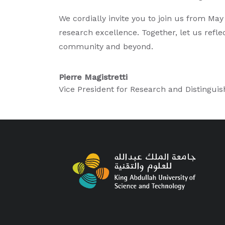
We cordially invite you to join us from M
research excellence. Together, let us refle
community and beyond.
Pierre Magistretti
Vice President for Research and Distinguis