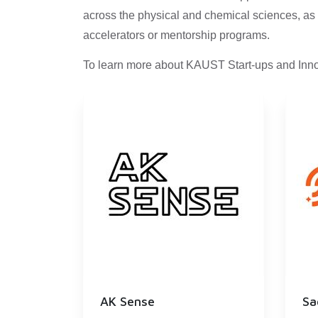
across the physical and chemical sciences, as 
accelerators or mentorship programs.
To learn more about KAUST Start-ups and Inno
AK Sense
Sa