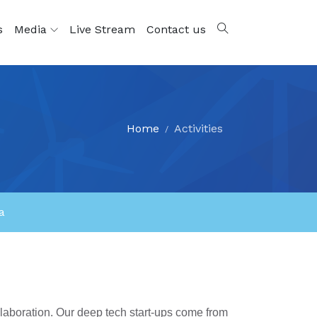
s
Media
Live Stream
Contact us
Home
Activities
a
llaboration. Our deep tech start-ups come from