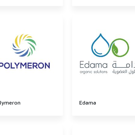
lymeron
Edama