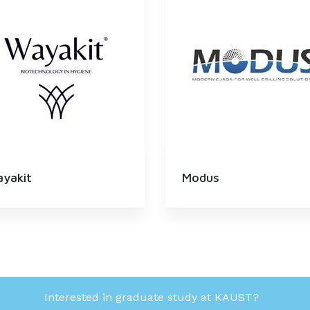
yakit
Modus
Interested in graduate study at KAUST?