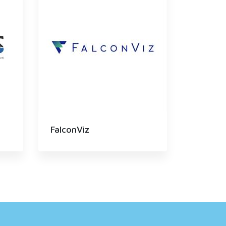
FalconViz