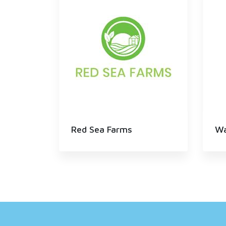
Red Sea Farms
Wa