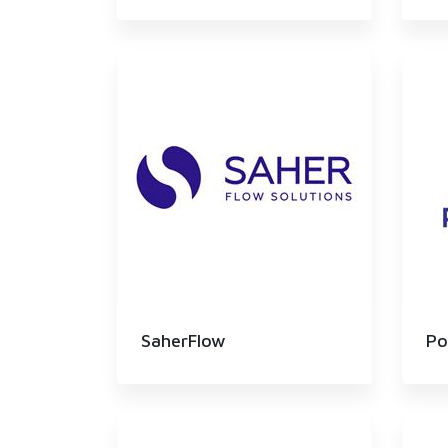
SaherFlow
Po