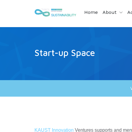
Home
About
Ac
Start-up Space
KAUST Innovation
Ventures supports and mento