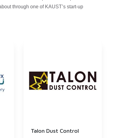
 about through one of KAUST’s start-up
Talon Dust Control