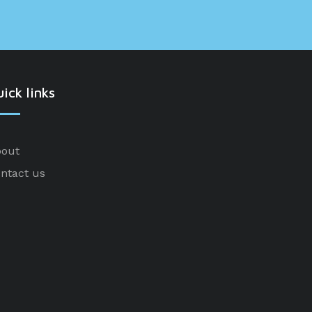
ick links
out
ntact us