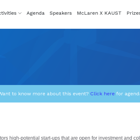
tivities
Agenda
Speakers
McLaren X KAUST
Prize
Want to know more about this event?
Click here
for agend
rs high-potential start-ups that are open for investment and co