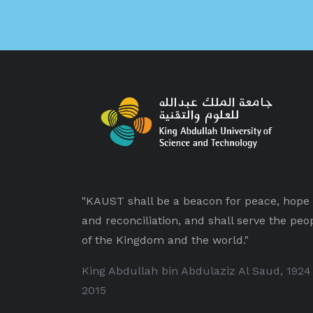
"KAUST shall be a beacon for peace, hope
and reconciliation, and shall serve the peo
of the Kingdom and the world."
King Abdullah bin Abdulaziz Al Saud, 1924
2015