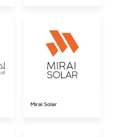
Mirai Solar