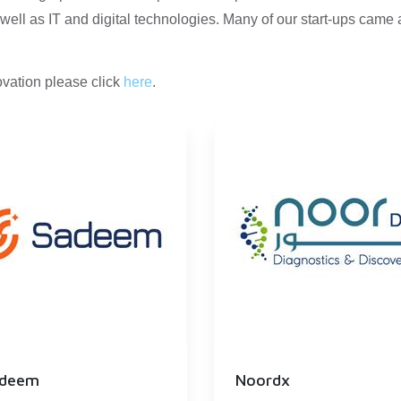
well as IT and digital technologies. Many of our start-ups came
vation please click
here
.
deem
Noordx