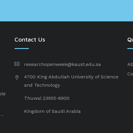
Find out more
Contact Us
Qu
researchopenweek@kaust.edu.sa
Ab
Co
4700 King Abdullah University of Science
and Technology
ple
Thuwal 23955-6900
Kingdom of Saudi Arabia
 –