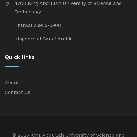
4700 King Abdullah University of Science and
Technology
Thuwal 23955-6900
Kingdom of Saudi Arabia
Quick links
About
Contact us
©
2026 King Abdullah University of Science and