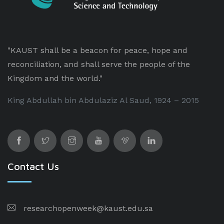
"KAUST shall be a beacon for peace, hope and
reconciliation, and shall serve the people of the
Kingdom and the world."
King Abdullah bin Abdulaziz Al Saud, 1924 – 2015
Contact Us
researchopenweek@kaust.edu.sa