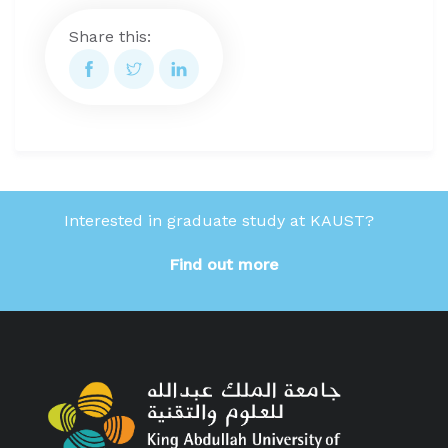
Share this:
Interested in graduate study at KAUST?
Find out more