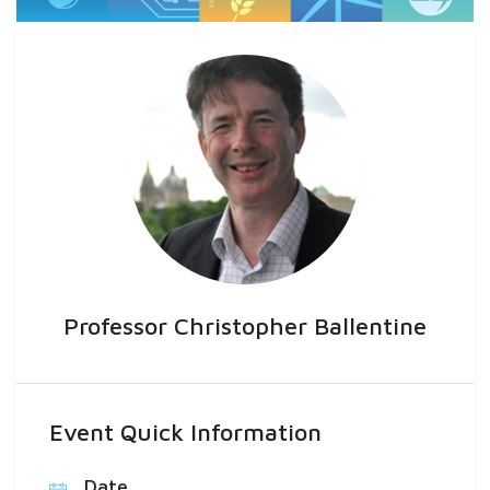
Professor Christopher Ballentine
Event Quick Information
Date