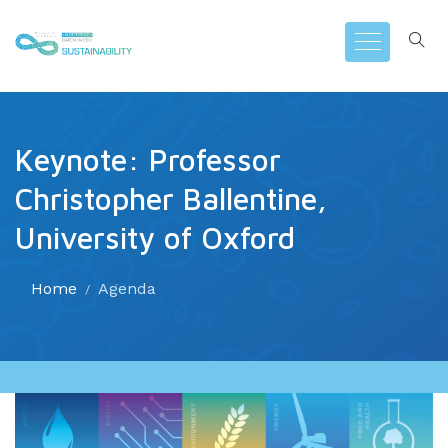
Keynote: Professor
Christopher Ballentine,
University of Oxford
Home
Agenda