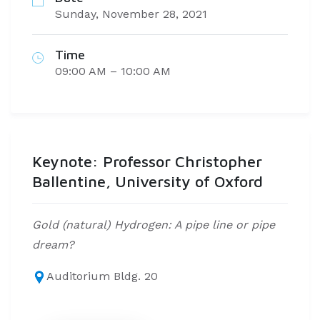
Sunday, November 28, 2021
Time
09:00 AM – 10:00 AM
Keynote: Professor Christopher
Ballentine, University of Oxford
Gold (natural) Hydrogen: A pipe line or pipe
dream?
Auditorium Bldg. 20