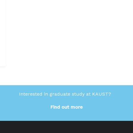
Interested in graduate study at KAUST?
Find out more