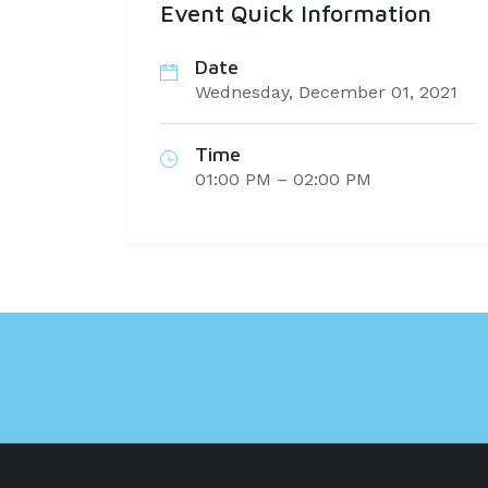
Event Quick Information
Date
Wednesday, December 01, 2021
Time
01:00 PM – 02:00 PM