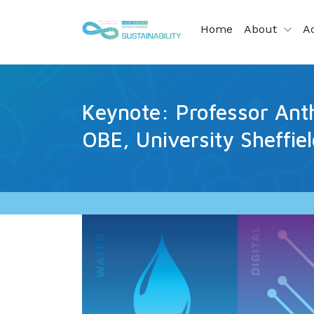
Home
About
Ac
Keynote: Professor Ant
OBE, University Sheffie