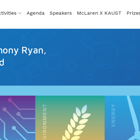
tivities
Agenda
Speakers
McLaren X KAUST
Prize
hony Ryan,
ld