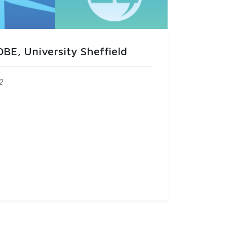
BE, University Sheffield
2