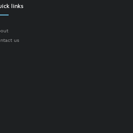
ick links
out
ntact us