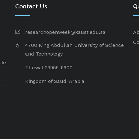
Contact Us
Qu
researchopenweek@kaust.edu.sa
Ab
Co
4700 King Abdullah University of Science
and Technology
ple
Thuwal 23955-6900
Kingdom of Saudi Arabia
 –