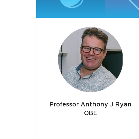
Professor Anthony J Ryan
OBE