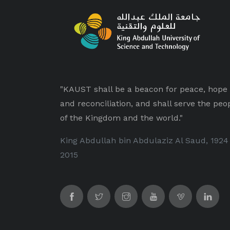
"KAUST shall be a beacon for peace, hope
and reconciliation, and shall serve the peo
of the Kingdom and the world."
King Abdullah bin Abdulaziz Al Saud, 1924
2015