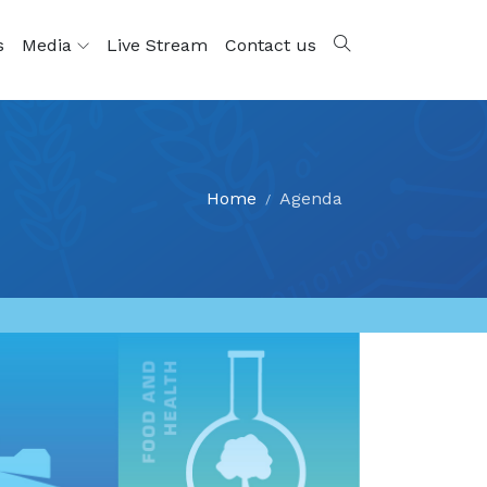
s
Media
Live Stream
Contact us
Home
Agenda