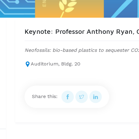
Keynote: Professor Anthony Ryan, O
Neofossils: bio-based plastics to sequester CO
Auditorium, Bldg. 20
Share this: