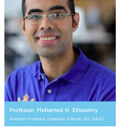
Professor Mohamed H. Elhoseiny
Assistant Professor, Computer Science, VCC, KAUST