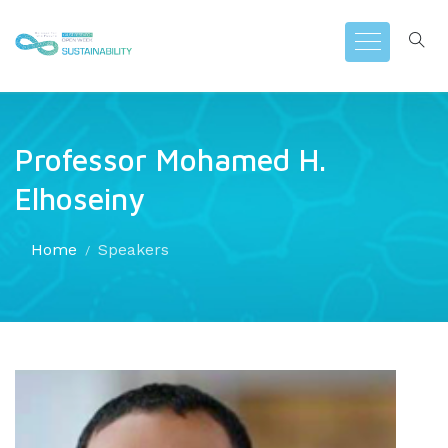
Professor Mohamed H.
Elhoseiny
Home
Speakers