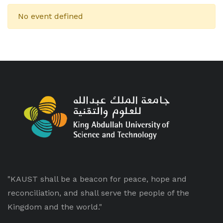
No event defined
"KAUST shall be a beacon for peace, hope and
reconciliation, and shall serve the people of the
Kingdom and the world."