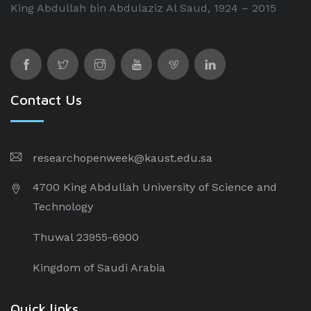
King Abdullah bin Abdulaziz Al Saud, 1924 – 2015
Contact Us
researchopenweek@kaust.edu.sa
4700 King Abdullah University of Science and
Technology
Thuwal 23955-6900
Kingdom of Saudi Arabia
Quick links