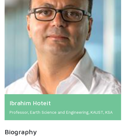
Ibrahim Hoteit
Professor, Earth Science and Engineering, KAUST, KSA
Biography