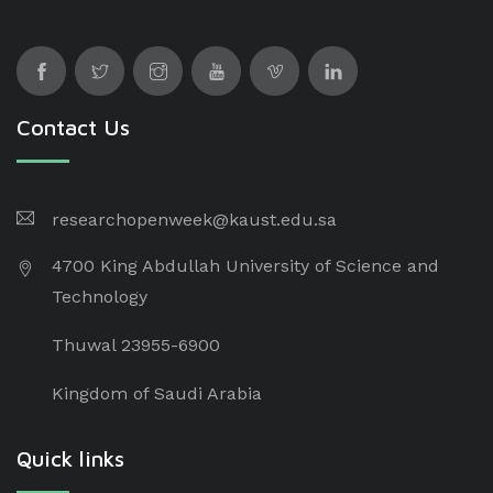
Contact Us
researchopenweek@kaust.edu.sa
4700 King Abdullah University of Science and
Technology
Thuwal 23955-6900
Kingdom of Saudi Arabia
Quick links