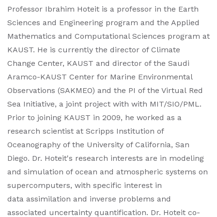
Professor Ibrahim Hoteit is a professor in the Earth
Sciences and Engineering program and the Applied
Mathematics and Computational Sciences program at
KAUST. He is currently the director of Climate
Change Center, KAUST and director of the Saudi
Aramco-KAUST Center for Marine Environmental
Observations (SAKMEO) and the PI of the Virtual Red
Sea Initiative, a joint project with with MIT/SIO/PML.
Prior to joining KAUST in 2009, he worked as a
research scientist at Scripps Institution of
Oceanography of the University of California, San
Diego. Dr. Hoteit's research interests are in modeling
and simulation of ocean and atmospheric systems on
supercomputers, with specific interest in
data assimilation and inverse problems and
associated uncertainty quantification. Dr. Hoteit co-