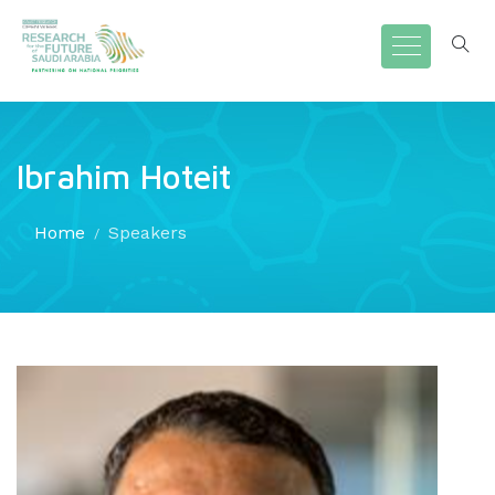
Ibrahim Hoteit
Home
Speakers