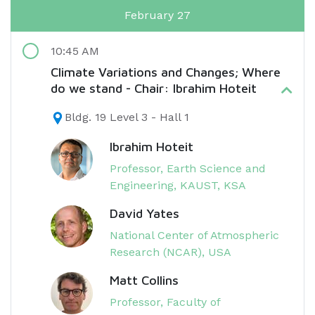
February 27
10:45 AM
Climate Variations and Changes; Where
do we stand - Chair: Ibrahim Hoteit
Bldg. 19 Level 3 - Hall 1
Ibrahim Hoteit
Professor, Earth Science and
Engineering, KAUST, KSA
David Yates
National Center of Atmospheric
Research (NCAR), USA
Matt Collins
Professor, Faculty of