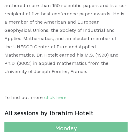
authored more than 150 scientific papers and is a co-
recipient of five best conference paper awards. He is
a member of the American and European
Geophysical Unions, the Society of Industrial and
Applied Mathematics, and an elected member of
the UNESCO Center of Pure and Applied
Mathematics. Dr. Hoteit earned his M.S. (1998) and
Ph.D. (2002) in applied mathematics from the
University of Joseph Fourier, France.​
To find out more
click here
All sessions by Ibrahim Hoteit
Monday