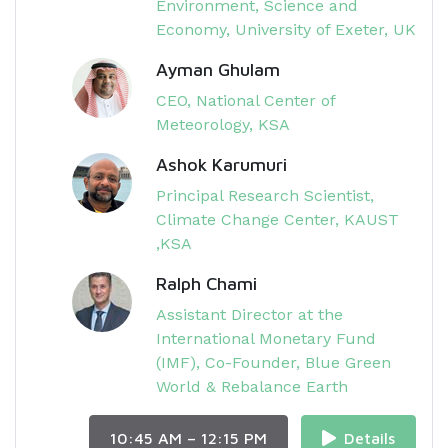
Environment, Science and
Economy, University of Exeter, UK​
Ayman Ghulam
CEO, National Center of
Meteorology, KSA
Ashok Karumuri
Principal Research Scientist,
Climate Change Center, KAUST​
,KSA
Ralph Chami
Assistant Director​ at the
International Monetary Fund
(IMF), Co-Founder, Blue Green
World & Rebalance Earth
10:45 AM – 12:15 PM
Details