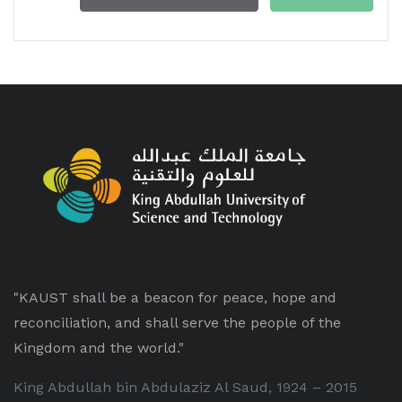
"KAUST shall be a beacon for peace, hope and
reconciliation, and shall serve the people of the
Kingdom and the world."
King Abdullah bin Abdulaziz Al Saud, 1924 – 2015