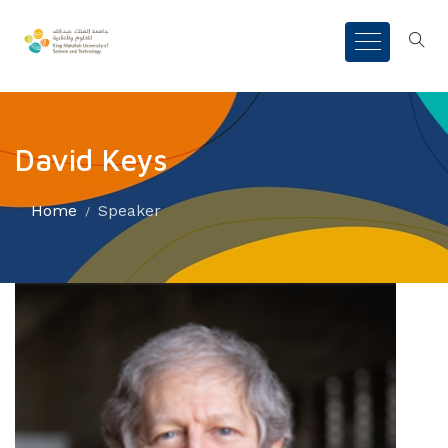
David Keys
Home
Speaker