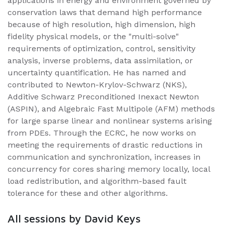
applications in energy and environment governed by
conservation laws that demand high performance
because of high resolution, high dimension, high
fidelity physical models, or the "multi-solve"
requirements of optimization, control, sensitivity
analysis, inverse problems, data assimilation, or
uncertainty quantification. He has named and
contributed to Newton-Krylov-Schwarz (NKS),
Additive Schwarz Preconditioned Inexact Newton
(ASPIN), and Algebraic Fast Multipole (AFM) methods
for large sparse linear and nonlinear systems arising
from PDEs. Through the ECRC, he now works on
meeting the requirements of drastic reductions in
communication and synchronization, increases in
concurrency for cores sharing memory locally, local
load redistribution, and algorithm-based fault
tolerance for these and other algorithms.
All sessions by David Keys