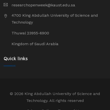
researchopenweek@kaust.edu.sa
4700 King Abdullah University of Science and
Technology
Thuwal 23955-6900
Kingdom of Saudi Arabia
Quick links
©
2026 King Abdullah University of Science and
Technology. All rights reserved