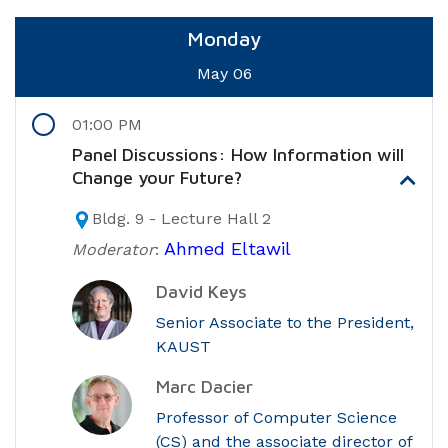
Monday
May 06
01:00 PM
Panel Discussions: How Information will
Change your Future?
Bldg. 9 - Lecture Hall 2
Ahmed Eltawil
Moderator
:
David Keys
Senior Associate to the President,
KAUST
Marc Dacier
Professor of Computer Science
(CS) and the associate director of