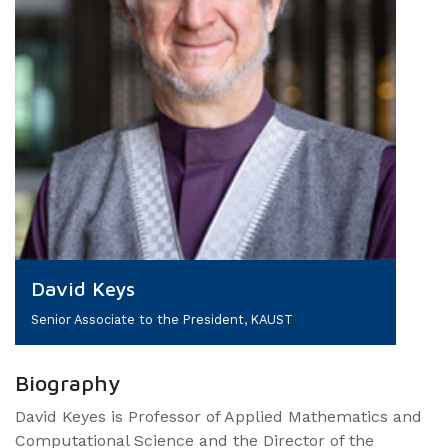
David Keys
Senior Associate to the President, KAUST
Biography
David Keyes is Professor of Applied Mathematics and
Computational Science and the Director of the