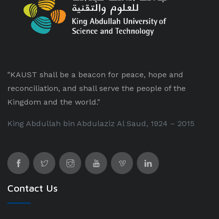
"KAUST shall be a beacon for peace, hope and
reconciliation, and shall serve the people of the
Kingdom and the world."
King Abdullah bin Abdulaziz Al Saud, 1924 – 2015
Contact Us