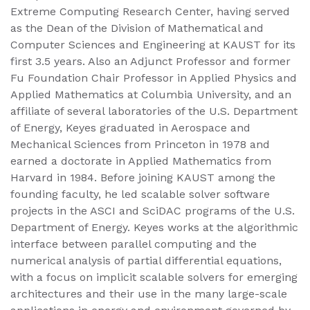
Extreme Computing Research Center, having served
as the Dean of the Division of Mathematical and
Computer Sciences and Engineering at KAUST for its
first 3.5 years. Also an Adjunct Professor and former
Fu Foundation Chair Professor in Applied Physics and
Applied Mathematics at Columbia University, and an
affiliate of several laboratories of the U.S. Department
of Energy, Keyes graduated in Aerospace and
Mechanical Sciences from Princeton in 1978 and
earned a doctorate in Applied Mathematics from
Harvard in 1984. Before joining KAUST among the
founding faculty, he led scalable solver software
projects in the ASCI and SciDAC programs of the U.S.
Department of Energy. Keyes works at the algorithmic
interface between parallel computing and the
numerical analysis of partial differential equations,
with a focus on implicit scalable solvers for emerging
architectures and their use in the many large-scale