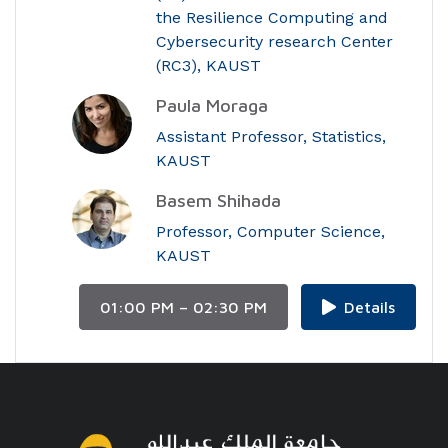
the Resilience Computing and
Cybersecurity research Center
(RC3), KAUST
Paula Moraga
Assistant Professor, Statistics,
KAUST
Basem Shihada
Professor, Computer Science,
KAUST
01:00 PM – 02:30 PM
Details