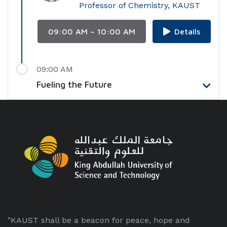
Professor of Chemistry, KAUST
09:00 AM – 10:00 AM
Details
09:00 AM
Fueling the Future
"KAUST shall be a beacon for peace, hope and