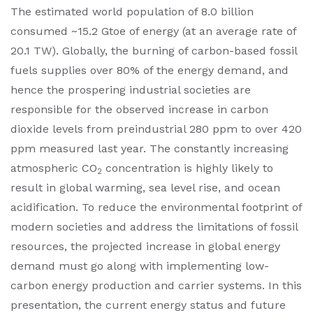
The estimated world population of 8.0 billion
consumed ~15.2 Gtoe of energy (at an average rate of
20.1 TW). Globally, the burning of carbon-based fossil
fuels supplies over 80% of the energy demand, and
hence the prospering industrial societies are
responsible for the observed increase in carbon
dioxide levels from preindustrial 280 ppm to over 420
ppm measured last year. The constantly increasing
atmospheric CO
concentration is highly likely to
2
result in global warming, sea level rise, and ocean
acidification. To reduce the environmental footprint of
modern societies and address the limitations of fossil
resources, the projected increase in global energy
demand must go along with implementing low-
carbon energy production and carrier systems. In this
presentation, the current energy status and future