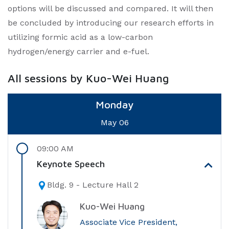
options will be discussed and compared. It will then
be concluded by introducing our research efforts in
utilizing formic acid as a low-carbon
hydrogen/energy carrier and e-fuel.
All sessions by Kuo-Wei Huang
Monday
May 06
09:00 AM
Keynote Speech
Bldg. 9 - Lecture Hall 2
Kuo-Wei Huang
Associate Vice President,