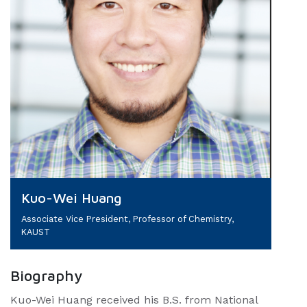
Kuo-Wei Huang
Associate Vice President, Professor of Chemistry,
KAUST
Biography
Kuo-Wei Huang received his B.S. from National