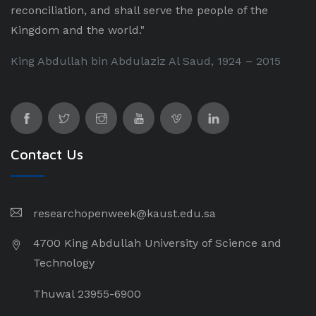
reconciliation, and shall serve the people of the
Kingdom and the world."
King Abdullah bin Abdulaziz Al Saud, 1924 – 2015
Contact Us
researchopenweek@kaust.edu.sa
4700 King Abdullah University of Science and
Technology
Thuwal 23955-6900