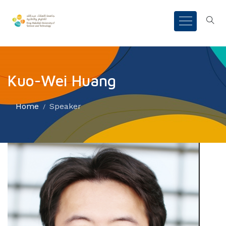
Kuo-Wei Huang
Home
Speaker