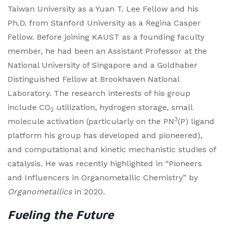
Taiwan University as a Yuan T. Lee Fellow and his
Ph.D. from Stanford University as a Regina Casper
Fellow. Before joining KAUST as a founding faculty
member, he had been an Assistant Professor at the
National University of Singapore and a Goldhaber
Distinguished Fellow at Brookhaven National
Laboratory. The research interests of his group
include CO
utilization, hydrogen storage, small
2
3
molecule activation (particularly on the PN
(P) ligand
platform his group has developed and pioneered),
and computational and kinetic mechanistic studies of
catalysis. He was recently highlighted in “Pioneers
and Influencers in Organometallic Chemistry” by
Organometallics
in 2020.
Fueling the Future