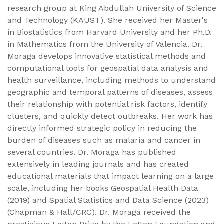
research group at King Abdullah University of Science
and Technology (KAUST). She received her Master's
in Biostatistics from Harvard University and her Ph.D.
in Mathematics from the University of Valencia. Dr.
Moraga develops innovative statistical methods and
computational tools for geospatial data analysis and
health surveillance, including methods to understand
geographic and temporal patterns of diseases, assess
their relationship with potential risk factors, identify
clusters, and quickly detect outbreaks. Her work has
directly informed strategic policy in reducing the
burden of diseases such as malaria and cancer in
several countries. Dr. Moraga has published
extensively in leading journals and has created
educational materials that impact learning on a large
scale, including her books Geospatial Health Data
(2019) and Spatial Statistics and Data Science (2023)
(Chapman & Hall/CRC). Dr. Moraga received the