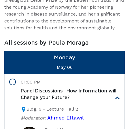
prestigious Letten Prize by the Letten Foundation and
the Young Academy of Norway for her pioneering
research in disease surveillance, and her significant
contributions to the development of sustainable
solutions for health and the environment globally.
All sessions by Paula Moraga
Monday
May 06
01:00 PM
Panel Discussions: How Information will
Change your Future?
Bldg. 9 - Lecture Hall 2
Ahmed Eltawil
Moderator
: