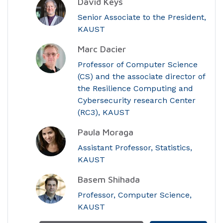
David Keys
Senior Associate to the President,
KAUST
Marc Dacier
Professor of Computer Science
(CS) and the associate director of
the Resilience Computing and
Cybersecurity research Center
(RC3), KAUST
Paula Moraga
Assistant Professor, Statistics,
KAUST
Basem Shihada
Professor, Computer Science,
KAUST