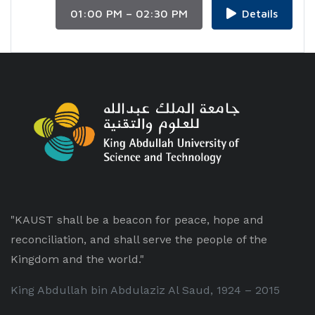
01:00 PM – 02:30 PM
Details
"KAUST shall be a beacon for peace, hope and
reconciliation, and shall serve the people of the
Kingdom and the world."
King Abdullah bin Abdulaziz Al Saud, 1924 – 2015