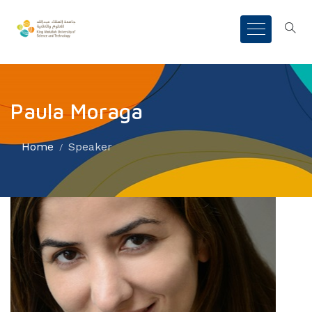
Paula Moraga
Home
Speaker