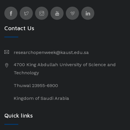
Contact Us
researchopenweek@kaust.edu.sa
4700 King Abdullah University of Science and
Technology
Thuwal 23955-6900
Kingdom of Saudi Arabia
Quick links