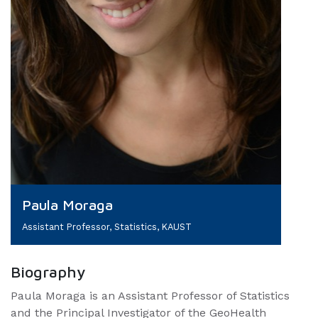
Paula Moraga
Assistant Professor, Statistics, KAUST
Biography
Paula Moraga is an Assistant Professor of Statistics
and the Principal Investigator of the GeoHealth