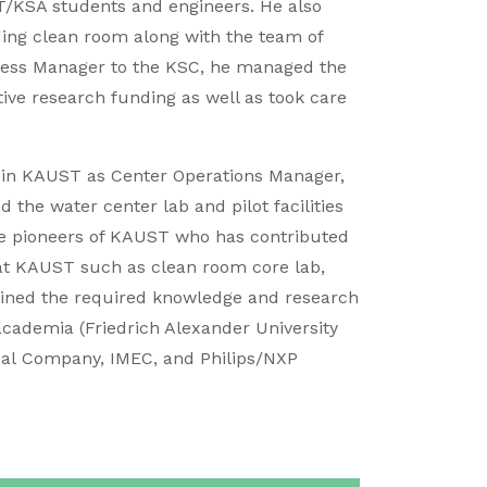
ST/KSA students and engineers. He also
ing clean room along with the team of
siness Manager to the KSC, he managed the
ive research funding as well as took care
r in KAUST as Center Operations Manager,
d the water center lab and pilot facilities
he pioneers of KAUST who has contributed
s at KAUST such as clean room core lab,
ained the required knowledge and research
academia (Friedrich Alexander University
cal Company, IMEC, and Philips/NXP