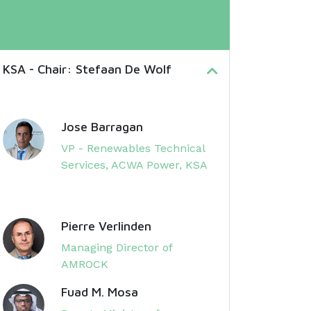
 KSA - Chair: Stefaan De Wolf
Jose Barragan
VP - Renewables Technical
Services, ACWA Power, KSA
Pierre Verlinden
Managing Director of
AMROCK
Fuad M. Mosa