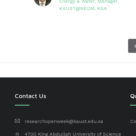
Energy & Water, Manager,
KAUST@NEOM, KSA
Contact Us
Qu
researchopenweek@kaust.edu.sa
Co
4700 King Abdullah University of Science