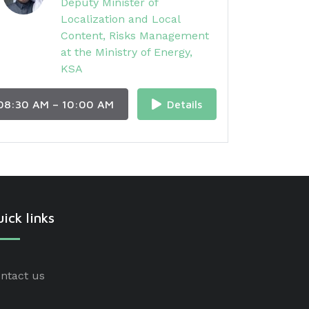
Deputy Minister of
Localization and Local
Content, Risks Management
at the Ministry of Energy,
KSA
08:30 AM – 10:00 AM
Details
ick links
ntact us