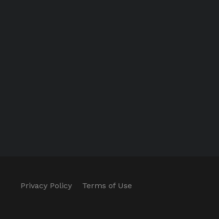
Privacy Policy
Terms of Use