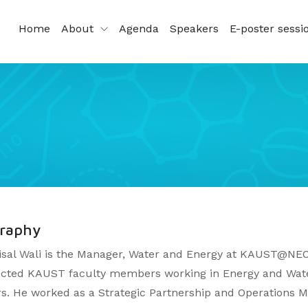
Home
About
Agenda
Speakers
E-poster sessi
graphy
aisal Wali is the Manager, Water and Energy at KAUST@NEO
cted KAUST faculty members working in Energy and Wate
rs. He worked as a Strategic Partnership and Operations 