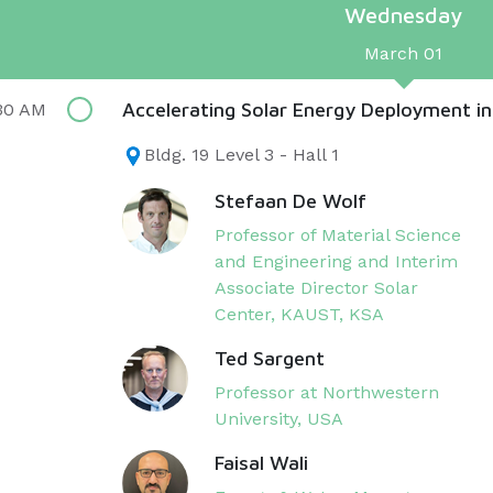
Wednesday
March 01
Accelerating Solar Energy Deployment in
30 AM
Bldg. 19 Level 3 - Hall 1
Stefaan De Wolf
Professor of Material Science
and Engineering and Interim
Associate Director Solar
Center, KAUST​, KSA
Ted Sargent
Professor at Northwestern
University, USA
Faisal Wali