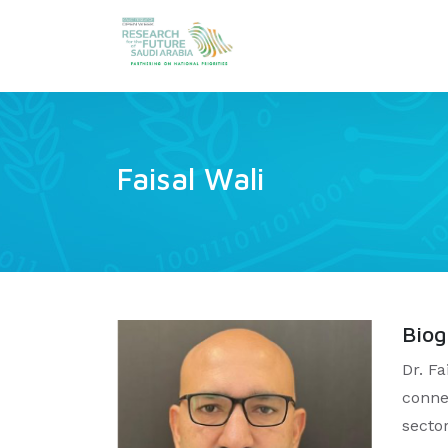
Faisal Wali
Bio
Dr. F
conne
secto