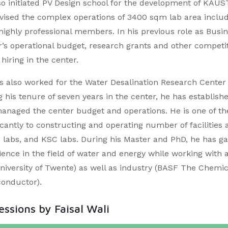
so initiated PV Design school for the development of KAU
vised the complex operations of 3400 sqm lab area includ
 highly professional members. In his previous role as Bu
r’s operational budget, research grants and other competit
 hiring in the center.​
s also worked for the Water Desalination Research Cente
 his tenure of seven years in the center, he has establishe
anaged the center budget and operations. He is one of t
ficantly to constructing and operating number of facilitie
labs, and KSC labs. During his Master and PhD, he has g
ience in the field of water and energy while working with 
niversity of Twente) as well as industry (BASF The Chemi
onductor). ​
sessions by Faisal Wali