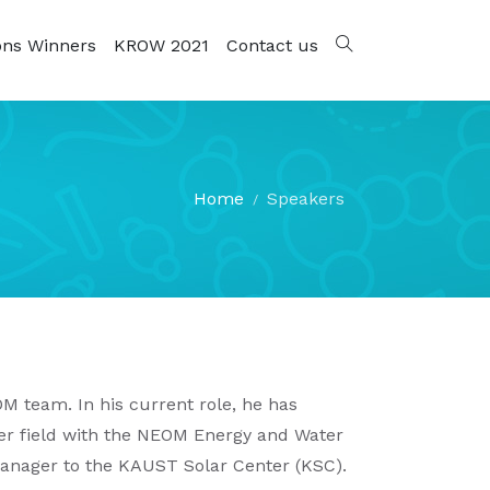
ons Winners
KROW 2021
Contact us
Home
Speakers
M team. In his current role, he has
r field with the NEOM Energy and Water
Manager to the KAUST Solar Center (KSC).