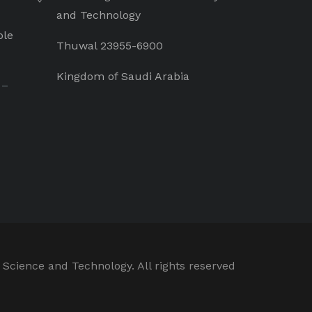
and Technology
ple
Thuwal 23955-6900
Kingdom of Saudi Arabia
 –
 Science and Technology. All rights reserved