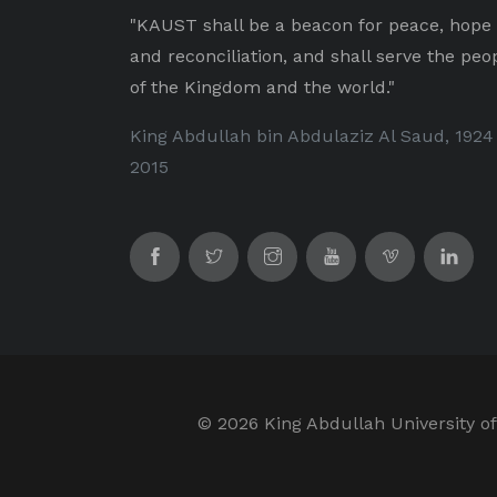
"KAUST shall be a beacon for peace, hope
and reconciliation, and shall serve the peo
of the Kingdom and the world."
King Abdullah bin Abdulaziz Al Saud, 1924
2015
©
2026 King Abdullah University of