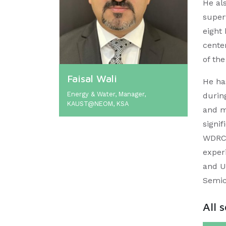
He al
super
eight
cente
of the
Faisal Wali
He ha
Energy & Water, Manager,
during
KAUST@NEOM, KSA
and m
signi
WDRC 
exper
and U
Semic
All 