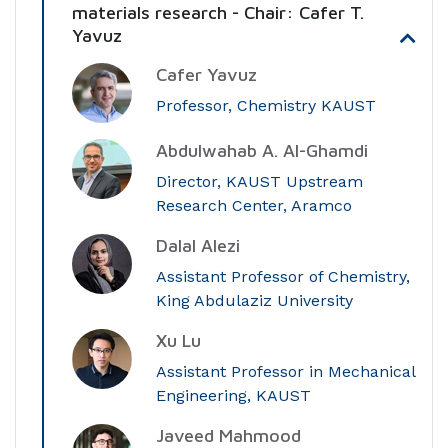
materials research - Chair: Cafer T.
Yavuz
Cafer Yavuz
Professor, Chemistry KAUST
Abdulwahab A. Al-Ghamdi
Director, KAUST Upstream
Research Center, Aramco
Dalal Alezi
Assistant Professor of Chemistry,
King Abdulaziz University
Xu Lu
Assistant Professor in Mechanical
Engineering, KAUST
Javeed Mahmood