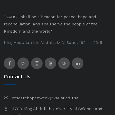
"KAUST shall be a beacon for peace, hope and
reconciliation, and shall serve the people of the
Kingdom and the world."
King Abdullah bin Abdulaziz Al Saud, 1924 – 2015
Contact Us
researchopenweek@kaust.edu.sa
4700 King Abdullah University of Science and