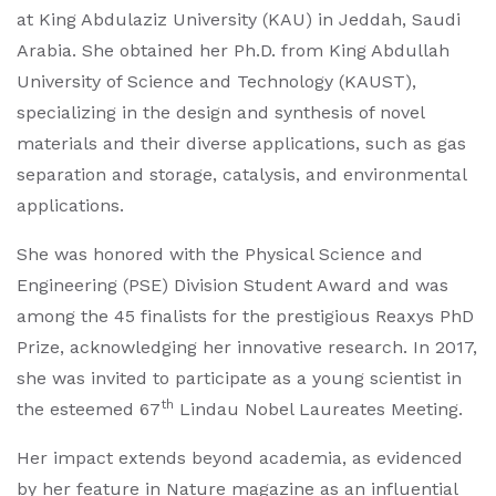
at King Abdulaziz University (KAU) in Jeddah, Saudi
Arabia. She obtained her Ph.D. from King Abdullah
University of Science and Technology (KAUST),
specializing in the design and synthesis of novel
materials and their diverse applications, such as gas
separation and storage, catalysis, and environmental
applications.
She was honored with the Physical Science and
Engineering (PSE) Division Student Award and was
among the 45 finalists for the prestigious Reaxys PhD
Prize, acknowledging her innovative research. In 2017,
she was invited to participate as a young scientist in
th
the esteemed 67
Lindau Nobel Laureates Meeting.
Her impact extends beyond academia, as evidenced
by her feature in Nature magazine as an influential