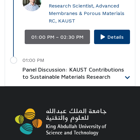
Research Scientist, Advanced
Membranes & Porous Materials
RC, KAUST
01:00 PM – 02:30 PM
Details
01:00 PM
Panel Discussion: KAUST Contributions
to Sustainable Materials Research