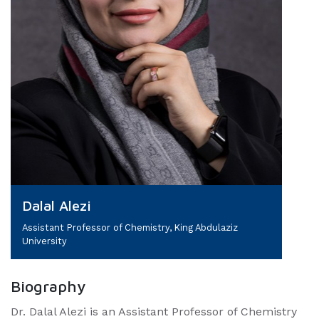
Dalal Alezi
Assistant Professor of Chemistry, King Abdulaziz
University
Biography
Dr. Dalal Alezi is an Assistant Professor of Chemistry