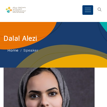
Dalal Alezi
Home
Speaker