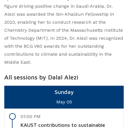
figure driving positive change in Saudi Arabia. Dr.
Alezi was awarded the Ibn-Khaldun Fellowship in
2023, enabling her to conduct research at the
Chemistry Department of the Massachusetts Institute
of Technology (MIT). In 2024, Dr. Alezi was recognized
with the BCG V60 awards for her outstanding
contributions to climate and sustainability in the
Middle East.
All sessions by Dalal Alezi
Sunday
May 05
01:00 PM
KAUST contributions to sustainable