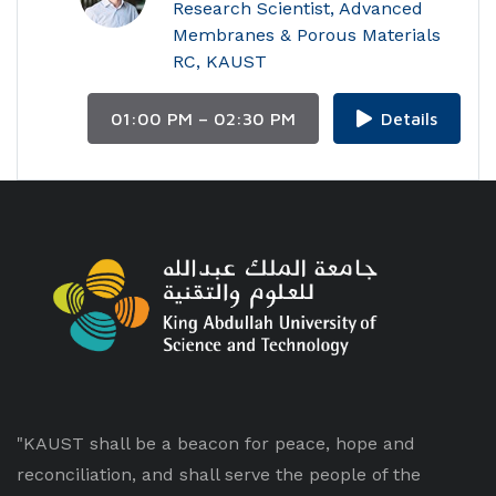
Research Scientist, Advanced
Membranes & Porous Materials
RC, KAUST
01:00 PM – 02:30 PM
Details
"KAUST shall be a beacon for peace, hope and
reconciliation, and shall serve the people of the