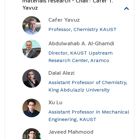
materials research - Chair: Cafer T.
Yavuz
Cafer Yavuz
Professor, Chemistry KAUST
Abdulwahab A. Al-Ghamdi
Director, KAUST Upstream
Research Center, Aramco
Dalal Alezi
Assistant Professor of Chemistry,
King Abdulaziz University
Xu Lu
Assistant Professor in Mechanical
Engineering, KAUST
Javeed Mahmood