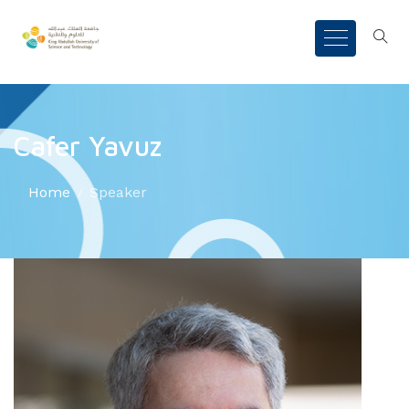
Cafer Yavuz
Home
Speaker