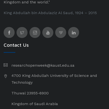
Kingdom and the world."
King Abdullah bin Abdulaziz Al Saud, 1924 – 2015
Contact Us
researchopenweek@kaust.edu.sa
4700 King Abdullah University of Science and
Technology
Thuwal 23955-6900
Kingdom of Saudi Arabia