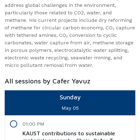
address global challenges in the environment,
particularly those related to CO2, water, and
methane. His current projects include dry reforming
of methane for circular carbon economy, CO₂ capture
with tethered amines, CO₂ conversion to cyclic
carbonates, water capture from air, methane storage
in porous polymers, electrocatalytic water splitting,
electronic waste recycling, seawater mining, and
micro pollutant removal from water.
All sessions by Cafer Yavuz
Sunday
May 05
01:00 PM
KAUST contributions to sustainable