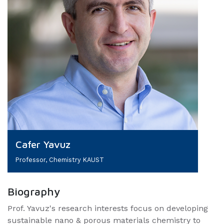
Cafer Yavuz
Professor, Chemistry KAUST
Biography
Prof. Yavuz's research interests focus on developing
sustainable nano & porous materials chemistry to