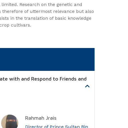
ll limited. Research on the genetic and
s therefore of uttermost relevance but also
sists in the translation of basic knowledge
crop cultivars.
ate with and Respond to Friends and
Rahmah Jrais
Director of Prince Sultan Bin