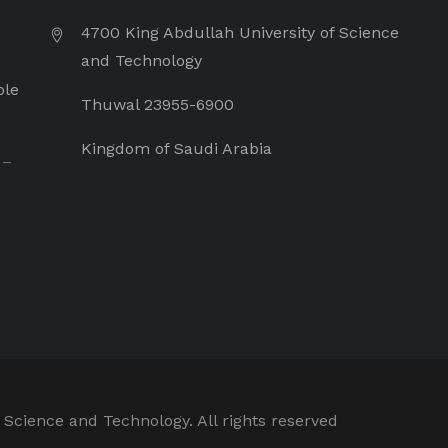
4700 King Abdullah University of Science
and Technology
ple
Thuwal 23955-6900
Kingdom of Saudi Arabia
 –
 Science and Technology. All rights reserved