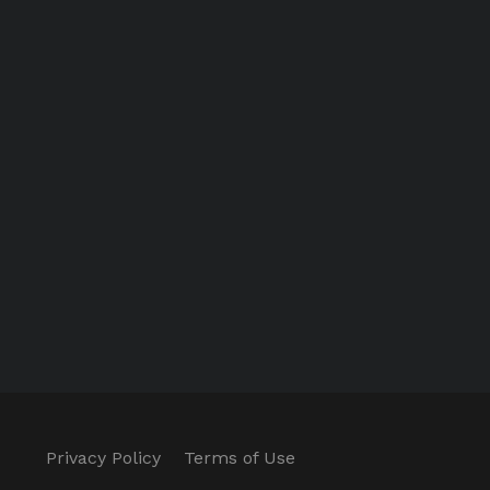
Privacy Policy
Terms of Use