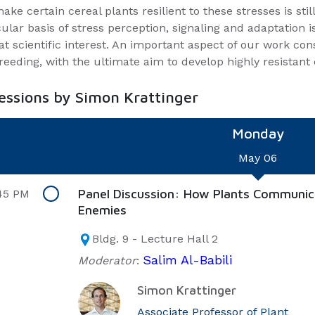
ake certain cereal plants resilient to these stresses is sti
ular basis of stress perception, signaling and adaptation i
at scientific interest. An important aspect of our work con
reeding, with the ultimate aim to develop highly resistant 
sessions by Simon Krattinger
Monday
May 06
Panel Discussion: How Plants Communic
45 PM
Enemies
Bldg. 9 - Lecture Hall 2
Salim Al-Babili
Moderator
:
Simon Krattinger
Associate Professor of Plant