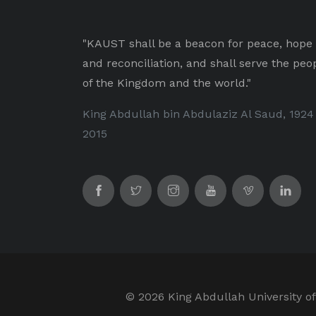
"KAUST shall be a beacon for peace, hope
and reconciliation, and shall serve the peo
of the Kingdom and the world."
King Abdullah bin Abdulaziz Al Saud, 1924
2015
©
2026 King Abdullah University of