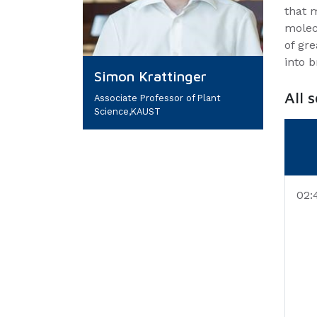
that m
molec
of gre
into b
Simon Krattinger
All 
Associate Professor of Plant
Science,KAUST
02: