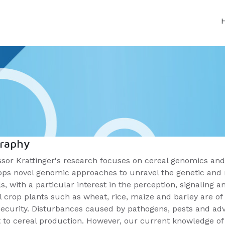
graphy
ssor Krattinger's research focuses on cereal genomics and
ops novel genomic approaches to unravel the genetic and m
s, with a particular interest in the perception, signaling
l crop plants such as wheat, rice, maize and barley are 
security. Disturbances caused by pathogens, pests and adv
t to cereal production. However, our current knowledge o