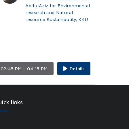
AbdulAziz for Environmental
research and Natural
resource Sustainbulity, KKU
02:45 PM – 04:15 PM
Details
ick links