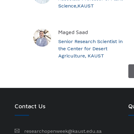
Science,KAUST
Maged Saad
Senior Research Scientist in
the Center for Desert
Agriculture, KAUST
Contact Us
Qu
researchopenweek@kaust.edu.sa