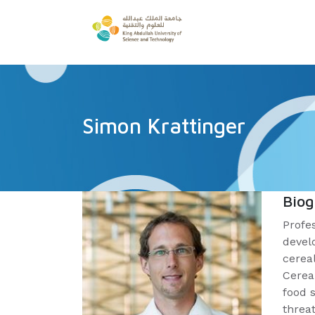
Simon Krattinger
Bio
Profe
devel
cereal
Cerea
food 
threa