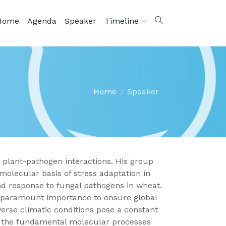
Home
Agenda
Speaker
Timeline
Home
Speaker
 plant-pathogen interactions. His group
olecular basis of stress adaptation in
 and response to fungal pathogens in wheat.
of paramount importance to ensure global
erse climatic conditions pose a constant
f the fundamental molecular processes