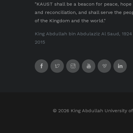
"KAUST shall be a beacon for peace, hope
and reconciliation, and shall serve the peo
of the Kingdom and the world."
King Abdullah bin Abdulaziz Al Saud, 1924
2015
©
2026 King Abdullah University of