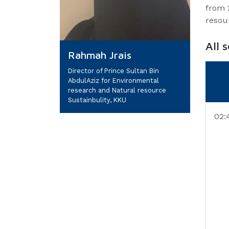
from 
resou
All 
Rahmah Jrais
Director of Prince Sultan Bin
AbdulAziz for Environmental
research and Natural resource
Sustainbulity, KKU
02: