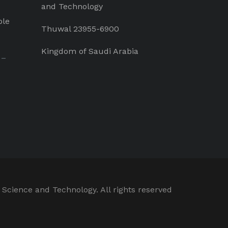
and Technology
ple
Thuwal 23955-6900
Kingdom of Saudi Arabia
 –
 Science and Technology. All rights reserved