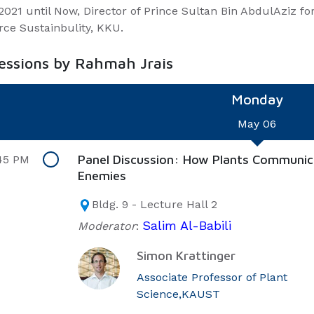
2021 until Now, Director of Prince Sultan Bin AbdulAziz f
rce Sustainbulity, KKU.
sessions by Rahmah Jrais
Monday
May 06
Panel Discussion: How Plants Communic
45 PM
Enemies
Bldg. 9 - Lecture Hall 2
Salim Al-Babili
Moderator
:
Simon Krattinger
Associate Professor of Plant
Science,KAUST