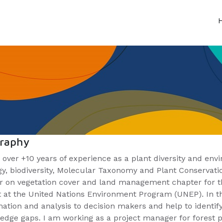
graphy
 over +10 years of experience as a plant diversity and envi
gy, biodiversity, Molecular Taxonomy and Plant Conservatio
r on vegetation cover and land management chapter for th
t at the United Nations Environment Program (UNEP). In th
mation and analysis to decision makers and help to identi
edge gaps. I am working as a project manager for forest 