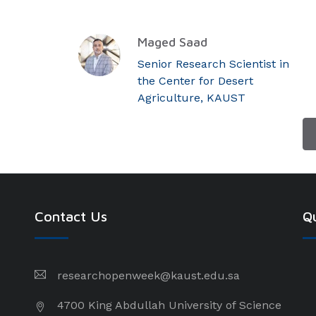
Maged Saad
Senior Research Scientist in
the Center for Desert
Agriculture, KAUST
Contact Us
Qu
researchopenweek@kaust.edu.sa
4700 King Abdullah University of Science