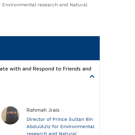
or Environmental research and Natural
ate with and Respond to Friends and
Rahmah Jrais
Director of Prince Sultan Bin
AbdulAziz for Environmental
research and Natural