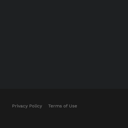
Privacy Policy
Terms of Use