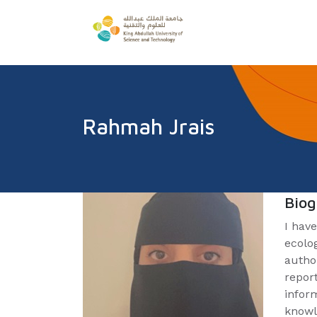
Rahmah Jrais
Bio
I have
ecolo
autho
repor
infor
knowl