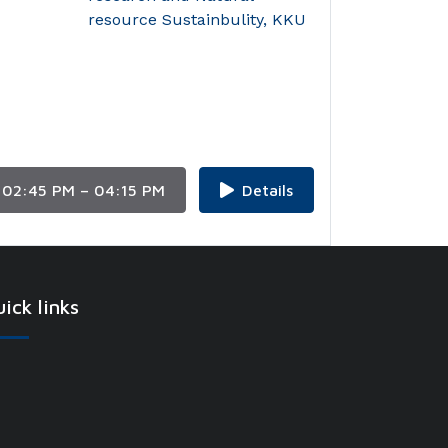
resource Sustainbulity, KKU
02:45 PM – 04:15 PM
Details
ick links