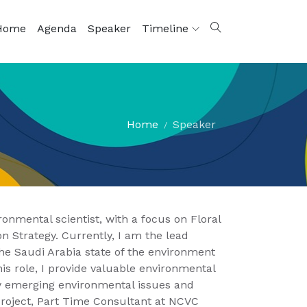
Home
Agenda
Speaker
Timeline
Home
Speaker
ronmental scientist, with a focus on Floral
n Strategy. Currently, I am the lead
e Saudi Arabia state of the environment
is role, I provide valuable environmental
fy emerging environmental issues and
project, Part Time Consultant at NCVC