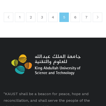
1
2
3
4
5
6
7
"KAUST shall be a beacon for peace, hope and
reconciliation, and shall serve the people of the