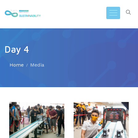
Day 4
Home
Media