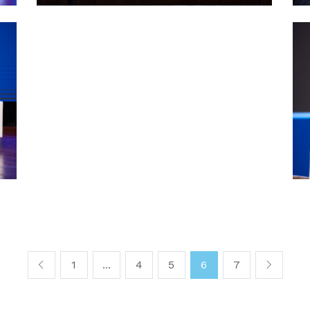
1
...
4
5
6
7