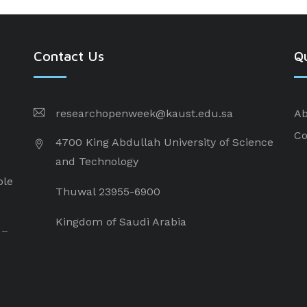
Contact Us
Qu
researchopenweek@kaust.edu.sa
Ab
Co
4700 King Abdullah University of Science
and Technology
ple
Thuwal 23955-6900
Kingdom of Saudi Arabia
 –