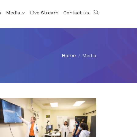
s
Media
Live Stream
Contact us
Home
Media