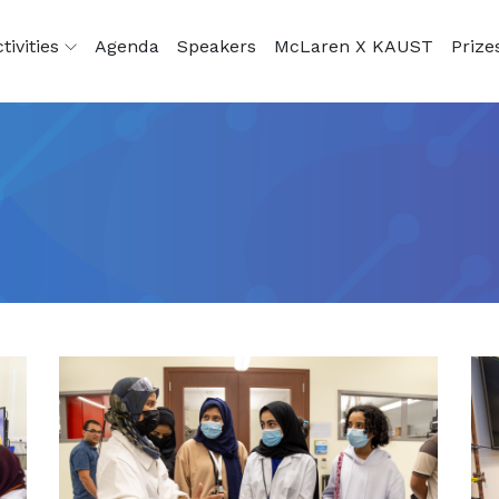
tivities
Agenda
Speakers
McLaren X KAUST
Prize