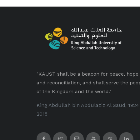
"KAUST shall be a beacon for peace, hope
and reconciliation, and shall serve the peo
of the Kingdom and the world."
King Abdullah bin Abdulaziz Al Saud, 1924
2015