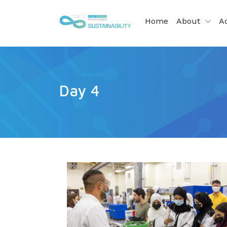
Home
About
Ac
Day 4