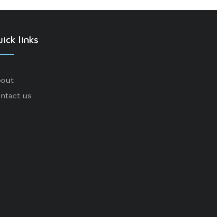
ick links
out
ntact us