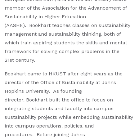
member of the Association for the Advancement of
Sustainability in Higher Education
(AASHE). Bookhart teaches classes on sustainability
management and sustainability thinking, both of
which train aspiring students the skills and mental
framework for solving complex problems in the
21st century.
Bookhart came to HKUST after eight years as the
director of the Office of Sustainability at Johns
Hopkins University. As founding
director, Bookhart built the office to focus on
integrating students and faculty into campus
sustainability projects while embedding sustainability
into campus operations, policies, and
procedures. Before joining Johns