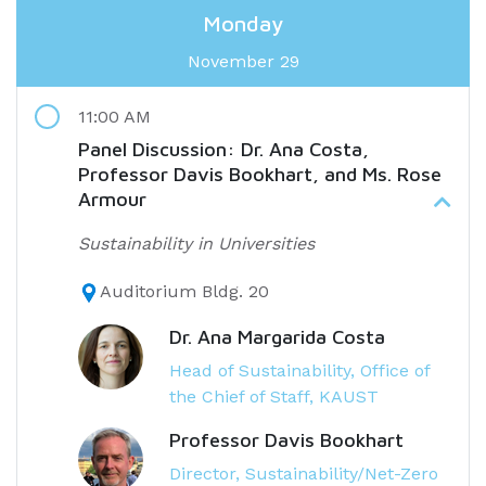
Monday
November 29
11:00 AM
Panel Discussion: Dr. Ana Costa,
Professor Davis Bookhart, and Ms. Rose
Armour
Sustainability in Universities
Auditorium Bldg. 20
Dr. Ana Margarida Costa
Head of Sustainability, Office of
the Chief of Staff, KAUST
Professor Davis Bookhart
Director, Sustainability/Net-Zero