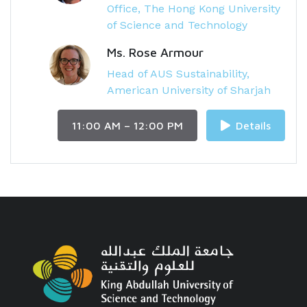
Office, The Hong Kong University
of Science and Technology
Ms. Rose Armour
Head of AUS Sustainability,
American University of Sharjah
11:00 AM – 12:00 PM
Details