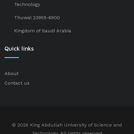
Technology
Thuwal 23955-6900
Kingdom of Saudi Arabia
Quick links
About
Contact us
©
2026 King Abdullah University of Science and
Technology. All rights reserved