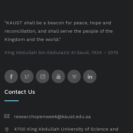
"KAUST shall be a beacon for peace, hope and
reconciliation, and shall serve the people of the
Kingdom and the world."
King Abdullah bin Abdulaziz Al Saud, 1924 – 2015
Contact Us
researchopenweek@kaust.edu.sa
4700 King Abdullah University of Science and