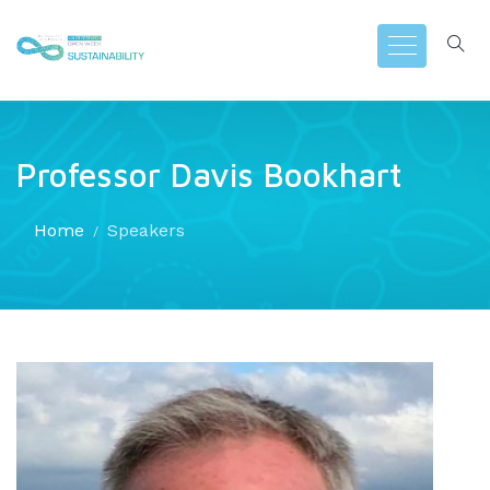
Professor Davis Bookhart
Home
Speakers