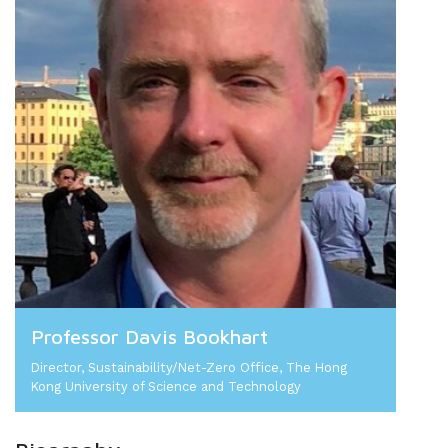
Professor Davis Bookhart
Director, Sustainability/Net-Zero Office, The Hong
Kong University of Science and Technology