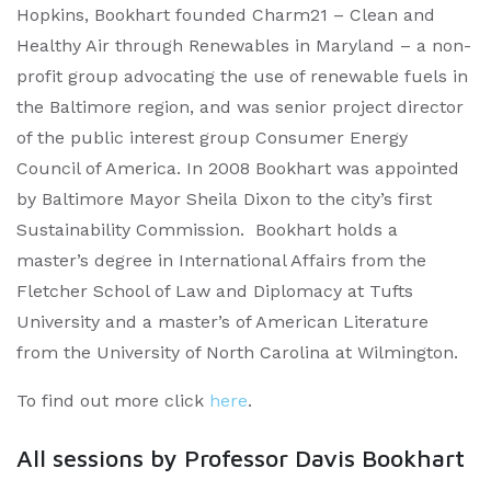
Hopkins, Bookhart founded Charm21 – Clean and
Healthy Air through Renewables in Maryland – a non-
profit group advocating the use of renewable fuels in
the Baltimore region, and was senior project director
of the public interest group Consumer Energy
Council of America. In 2008 Bookhart was appointed
by Baltimore Mayor Sheila Dixon to the city’s first
Sustainability Commission. Bookhart holds a
master’s degree in International Affairs from the
Fletcher School of Law and Diplomacy at Tufts
University and a master’s of American Literature
from the University of North Carolina at Wilmington.
To find out more click
here
.
All sessions by Professor Davis Bookhart