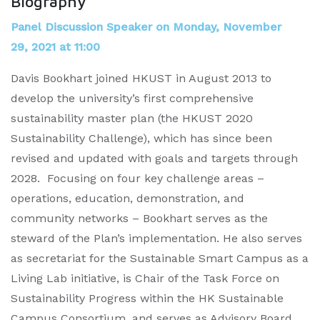
Biography
Panel Discussion Speaker on Monday, November
29, 2021 at 11:00
Davis Bookhart joined HKUST in August 2013 to
develop the university’s first comprehensive
sustainability master plan (the HKUST 2020
Sustainability Challenge), which has since been
revised and updated with goals and targets through
2028. Focusing on four key challenge areas –
operations, education, demonstration, and
community networks – Bookhart serves as the
steward of the Plan’s implementation. He also serves
as secretariat for the Sustainable Smart Campus as a
Living Lab initiative, is Chair of the Task Force on
Sustainability Progress within the HK Sustainable
Campus Consortium, and serves as Advisory Board