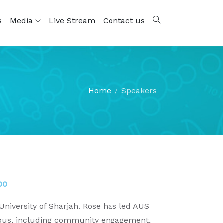
s
Media
Live Stream
Contact us
Home
Speakers
00
niversity of Sharjah. Rose has led AUS
campus, including community engagement,