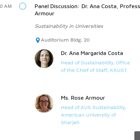
Panel Discussion: Dr. Ana Costa, Profes
00 AM
Armour
Sustainability in Universities
Auditorium Bldg. 20
Dr. Ana Margarida Costa
Head of Sustainability, Office
of the Chief of Staff, KAUST
Ms. Rose Armour
Head of AUS Sustainability,
American University of
Sharjah