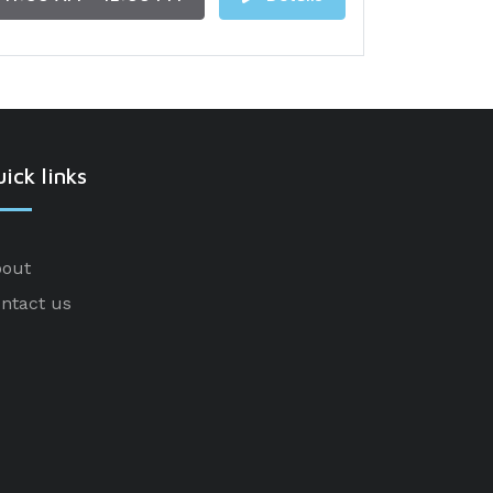
ick links
out
ntact us