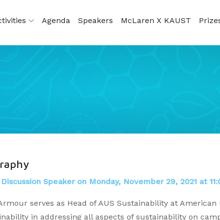
tivities
Agenda
Speakers
McLaren X KAUST
Prize
graphy
 Discussion Speaker on Monday, November 29, 2021 at 11:
Armour serves as Head of AUS Sustainability at American U
inability in addressing all aspects of sustainability on 