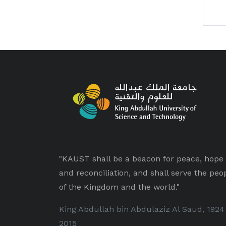
"KAUST shall be a beacon for peace, hope
and reconciliation, and shall serve the peo
of the Kingdom and the world."
King Abdullah bin Abdulaziz Al Saud, 1924
2015