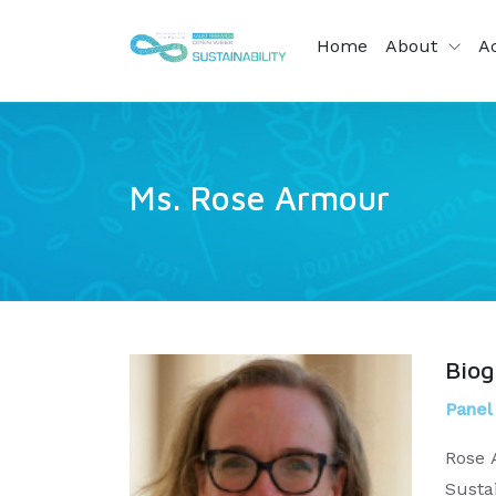
Home
About
Ac
Ms. Rose Armour
Bio
Panel
Rose 
Susta