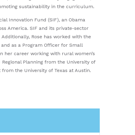
romoting sustainability in the curriculum.
ocial Innovation Fund (SIF), an Obama
ross America. SIF and its private-sector
 Additionally, Rose has worked with the
 and as a Program Officer for Small
an her career working with rural women’s
Regional Planning from the University of
rom the University of Texas at Austin.