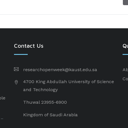
Contact Us
Qu
researchopenweek@kaust.edu.sa
Ab
Co
4700 King Abdullah University of Science
and Technology
ple
Thuwal 23955-6900
Kingdom of Saudi Arabia
 –