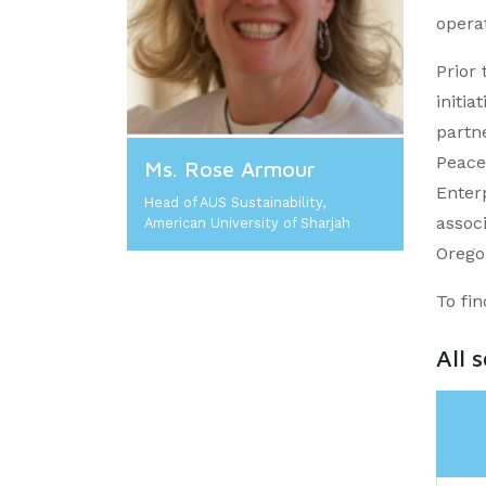
operat
Prior
initia
partn
Peace
Ms. Rose Armour
Enter
Head of AUS Sustainability,
assoc
American University of Sharjah
Orego
To fi
All 