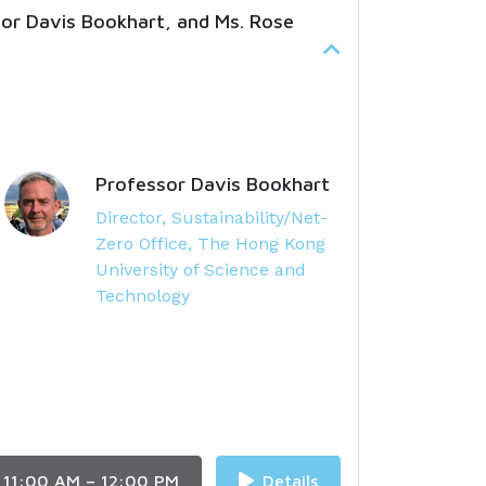
sor Davis Bookhart, and Ms. Rose
Professor Davis Bookhart
Director, Sustainability/Net-
Zero Office, The Hong Kong
University of Science and
Technology
11:00 AM – 12:00 PM
Details