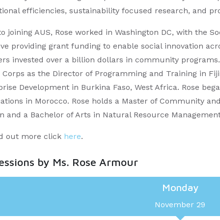
ional efficiencies, sustainability focused research, and p
 to joining AUS, Rose worked in Washington DC, with the S
tive providing grant funding to enable social innovation ac
ers invested over a billion dollars in community programs.
 Corps as the Director of Programming and Training in Fiji
prise Development in Burkina Faso, West Africa. Rose beg
iations in Morocco. Rose holds a Master of Community and 
n and a Bachelor of Arts in Natural Resource Management f
nd out more click
here
.
sessions by Ms. Rose Armour
Monday
November 29