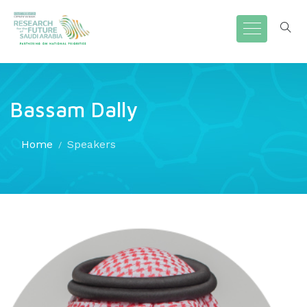
Bassam Dally
Home
Speakers