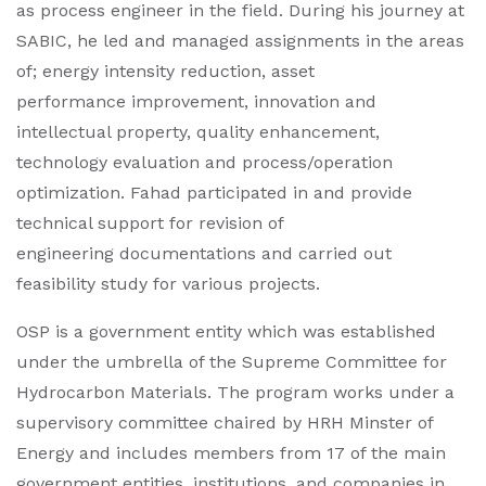
as process engineer in the field. During his journey at
SABIC, he led and managed assignments in the areas
of; energy intensity reduction, asset
performance improvement, innovation and
intellectual property, quality enhancement,
technology evaluation and process/operation
optimization. Fahad participated in and provide
technical support for revision of
engineering documentations and carried out
feasibility study for various projects​.
OSP is a government entity which was established
under the umbrella of the Supreme Committee for
Hydrocarbon Materials. The program works under a
supervisory committee chaired by HRH Minster of
Energy and includes members from 17 of the main
government entities, institutions, and companies in