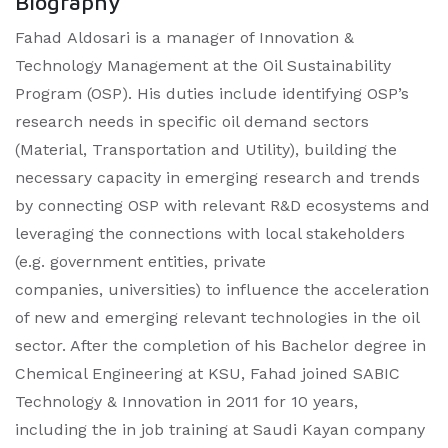
Biography
Fahad Aldosari is a manager of Innovation &
Technology Management at the Oil Sustainability
Program (OSP). His duties include identifying OSP’s
research needs in specific oil demand sectors
(Material, Transportation and Utility), building the
necessary capacity in emerging research and trends
by connecting OSP with relevant R&D ecosystems and
leveraging the connections with local stakeholders
(e.g. government entities, private
companies, universities) to influence the acceleration
of new and emerging relevant technologies in the oil
sector. After the completion of his Bachelor degree in
Chemical Engineering at KSU, Fahad joined SABIC
Technology & Innovation in 2011 for 10 years,
including the in job training at Saudi Kayan company