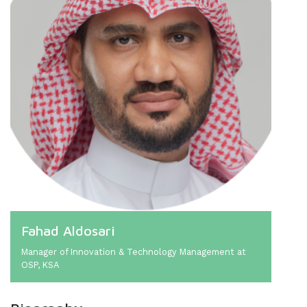
Fahad Aldosari
Manager of Innovation & Technology Management at
OSP, KSA