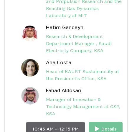
and Propulsion Research and the
Reacting Gas Dynamics
Laboratory at MIT
Hatim Gandayh
Research & Development
Department Manager , Saudi
Electricity Company, KSA
Ana Costa
Head of KAUST Sustainability at
the President's Office, KSA
Fahad Aldosari
Manager of Innovation &
Technology Management at OSP,
KSA
10:45 AM – 12:15 PM
Details