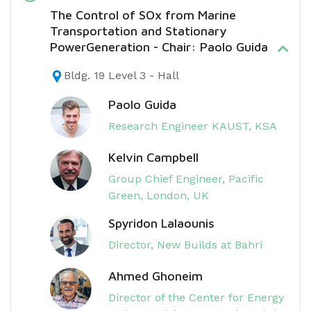
The Control of SOx from Marine
Transportation and Stationary
PowerGeneration - Chair: Paolo Guida
Bldg. 19 Level 3 - Hall
Paolo Guida
Research Engineer KAUST, KSA
Kelvin Campbell
Group Chief Engineer, Pacific
Green, London, UK
Spyridon Lalaounis
Director, New Builds at Bahri
Ahmed Ghoneim
Director of the Center for Energy