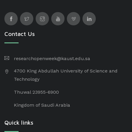
Contact Us
researchopenweek@kaust.edu.sa
4700 King Abdullah University of Science and
Technology
Thuwal 23955-6900
Kingdom of Saudi Arabia
Quick links