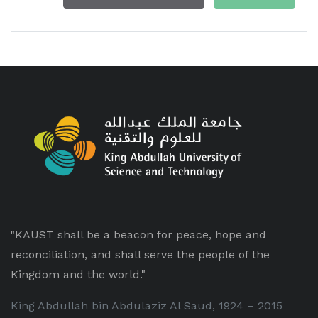
"KAUST shall be a beacon for peace, hope and
reconciliation, and shall serve the people of the
Kingdom and the world."
King Abdullah bin Abdulaziz Al Saud, 1924 – 2015