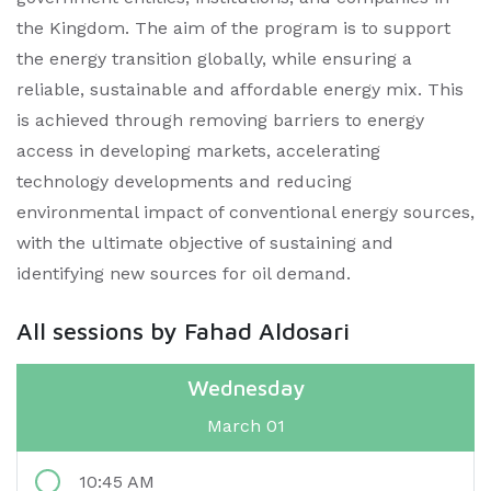
the Kingdom. The aim of the program is to support
the energy transition globally, while ensuring a
reliable, sustainable and affordable energy mix. This
is achieved through removing barriers to energy
access in developing markets, accelerating
technology developments and reducing
environmental impact of conventional energy sources,
with the ultimate objective of sustaining and
identifying new sources for oil demand.
All sessions by Fahad Aldosari
Wednesday
March 01
10:45 AM