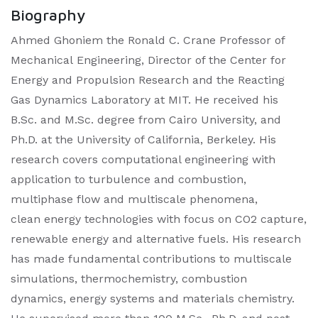
Biography
Ahmed Ghoniem the Ronald C. Crane Professor of
Mechanical Engineering, Director of the Center for
Energy and Propulsion Research and the Reacting
Gas Dynamics Laboratory at MIT. He received his
B.Sc. and M.Sc. degree from Cairo University, and
Ph.D. at the University of California, Berkeley. His
research covers computational engineering with
application to turbulence and combustion,
multiphase flow and multiscale phenomena,
clean energy technologies with focus on CO2 capture,
renewable energy and alternative fuels. His research
has made fundamental contributions to multiscale
simulations, thermochemistry, combustion
dynamics, energy systems and materials chemistry.