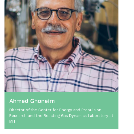
Ahmed Ghoneim
Director of the Center for Energy and Propulsion
Research and the Reacting Gas Dynamics Laboratory at
MIT