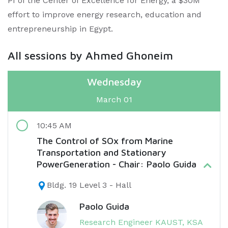
PI of the Center of Excellence for Energy, a $30M
effort to improve energy research, education and
entrepreneurship in Egypt.​
All sessions by Ahmed Ghoneim
Wednesday
March 01
10:45 AM
The Control of SOx from Marine
Transportation and Stationary
PowerGeneration - Chair: Paolo Guida
Bldg. 19 Level 3 - Hall
Paolo Guida
Research Engineer KAUST, KSA