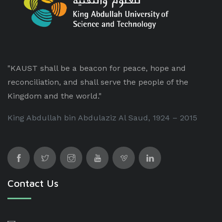
"KAUST shall be a beacon for peace, hope and
reconciliation, and shall serve the people of the
Kingdom and the world."
King Abdullah bin Abdulaziz Al Saud, 1924 – 2015
Contact Us