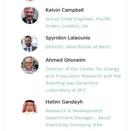
Kelvin Campbell
Group Chief Engineer, Pacific
Green, London, UK
Spyridon Lalaounis
Director, New Builds at Bahri
Ahmed Ghoneim
Director of the Center for Energy
and Propulsion Research and the
Reacting Gas Dynamics
Laboratory at MIT
Hatim Gandayh
Research & Development
Department Manager , Saudi
Electricity Company, KSA