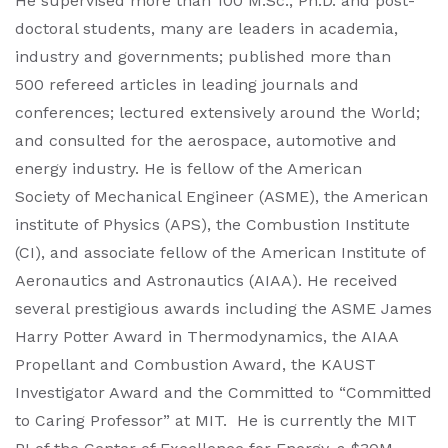
He supervised more than 100 M.Sc., Ph.D. and post-
doctoral students, many are leaders in academia,
industry and governments; published more than
500 refereed articles in leading journals and
conferences; lectured extensively around the World;
and consulted for the aerospace, automotive and
energy industry. He is fellow of the American
Society of Mechanical Engineer (ASME), the American
institute of Physics (APS), the Combustion Institute
(CI), and associate fellow of the American Institute of
Aeronautics and Astronautics (AIAA). He received
several prestigious awards including the ASME James
Harry Potter Award in Thermodynamics, the AIAA
Propellant and Combustion Award, the KAUST
Investigator Award and the Committed to “Committed
to Caring Professor” at MIT. He is currently the MIT