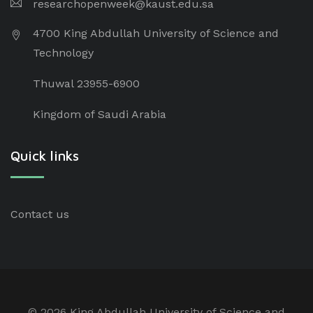
researchopenweek@kaust.edu.sa
4700 King Abdullah University of Science and
Technology
Thuwal 23955-6900
Kingdom of Saudi Arabia
Quick links
Contact us
©
2026 King Abdullah University of Science and