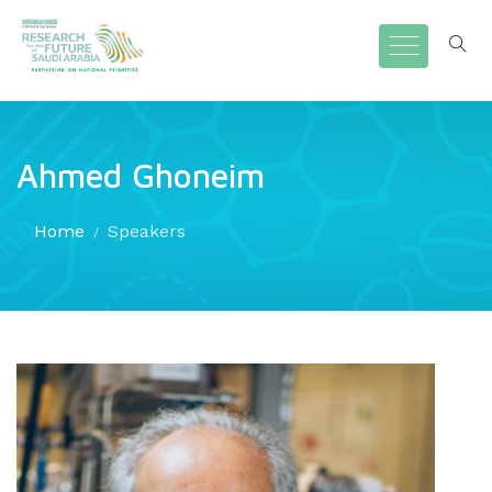
Ahmed Ghoneim
Home
Speakers