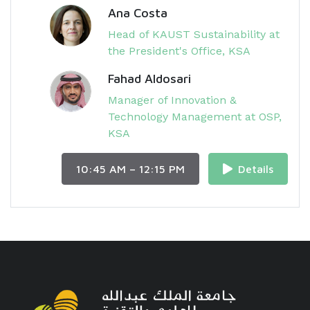
Ana Costa
Head of KAUST Sustainability at
the President's Office, KSA
Fahad Aldosari
Manager of Innovation &
Technology Management at OSP,
KSA
10:45 AM – 12:15 PM
Details