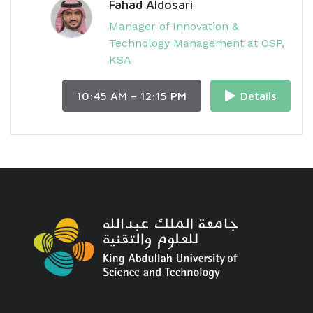
Fahad Aldosari
Manager of Innovation &
Technology Management at OSP,
KSA
10:45 AM – 12:15 PM
Details