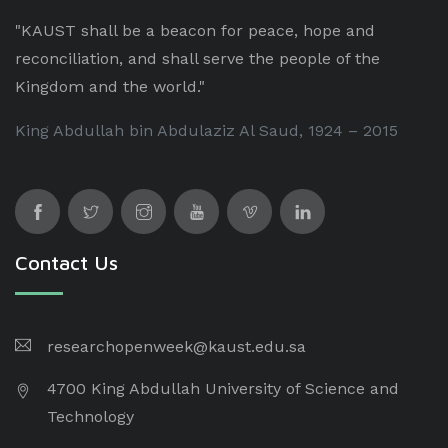
"KAUST shall be a beacon for peace, hope and
reconciliation, and shall serve the people of the
Kingdom and the world."
King Abdullah bin Abdulaziz Al Saud, 1924 – 2015
Contact Us
researchopenweek@kaust.edu.sa
4700 King Abdullah University of Science and
Technology