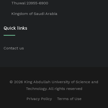
Thuwal 23955-6900
Kingdom of Saudi Arabia
Quick links
Contact us
©
2026 King Abdullah University of Science and
Technology. All rights reserved
Privacy Policy
Terms of Use