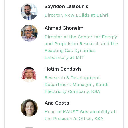
Spyridon Lalaounis
Director, New Builds at Bahri
Ahmed Ghoneim
Director of the Center for Energy
and Propulsion Research and the
Reacting Gas Dynamics
Laboratory at MIT
Hatim Gandayh
Research & Development
Department Manager , Saudi
Electricity Company, KSA
Ana Costa
Head of KAUST Sustainability at
the President's Office, KSA