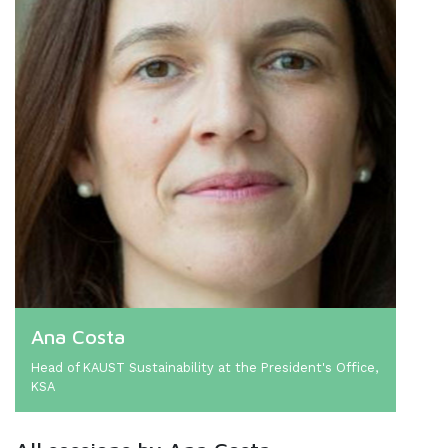
Ana Costa
Head of KAUST Sustainability at the President's Office,
KSA