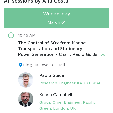
All sessions by Ana Costa
Wednesday
March 01
10:45 AM
The Control of SOx from Marine
Transportation and Stationary
PowerGeneration - Chair: Paolo Guida
Bldg. 19 Level 3 - Hall
Paolo Guida
Research Engineer KAUST, KSA
Kelvin Campbell
Group Chief Engineer, Pacific
Green, London, UK