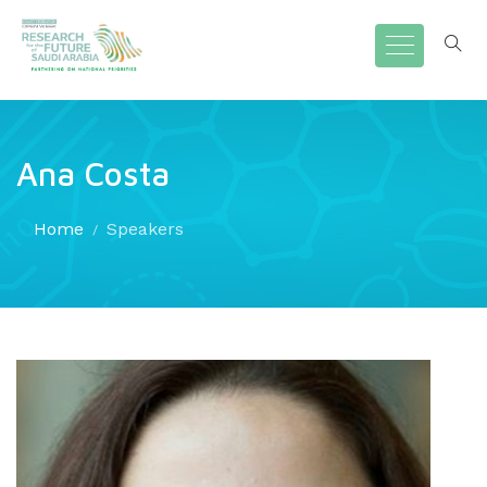
Ana Costa
Home
Speakers